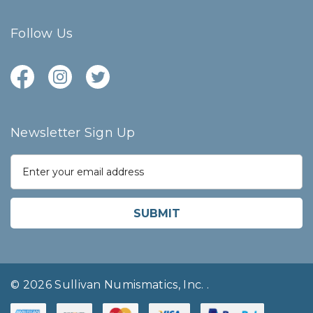
Follow Us
Newsletter Sign Up
E
m
a
i
l
A
d
d
r
© 2026 Sullivan Numismatics, Inc.
.
e