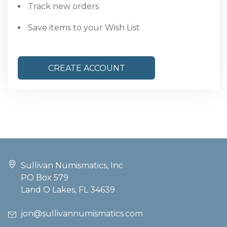
Track new orders
Save items to your Wish List
CREATE ACCOUNT
Sullivan Numismatics, Inc
PO Box 579
Land O Lakes, FL 34639
jon@sullivannumismatics.com