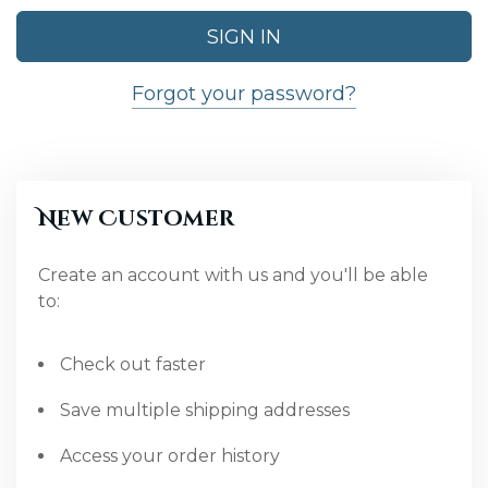
Forgot your password?
New Customer
Create an account with us and you'll be able
to:
Check out faster
Save multiple shipping addresses
Access your order history