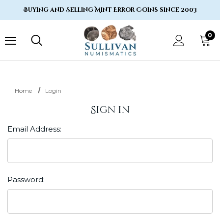
Buying and Selling Mint Error Coins since 2003
0
Home
Login
Sign in
Email Address:
Password: