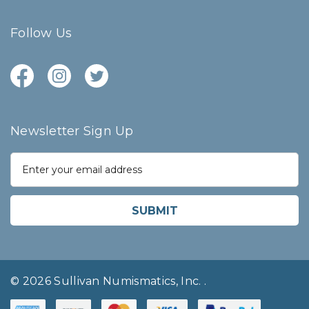
Follow Us
Newsletter Sign Up
E
m
a
i
l
A
d
d
r
© 2026 Sullivan Numismatics, Inc.
.
e