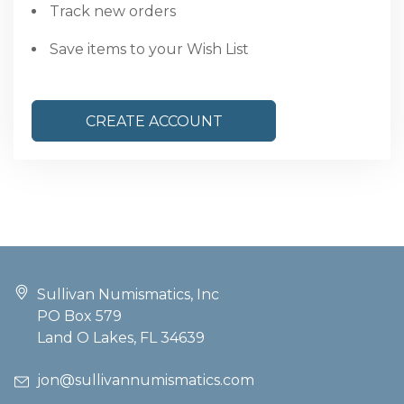
Track new orders
Save items to your Wish List
CREATE ACCOUNT
Sullivan Numismatics, Inc
PO Box 579
Land O Lakes, FL 34639
jon@sullivannumismatics.com