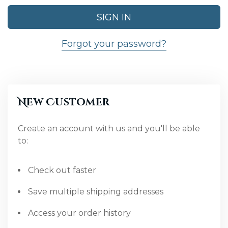
Forgot your password?
New Customer
Create an account with us and you'll be able
to:
Check out faster
Save multiple shipping addresses
Access your order history