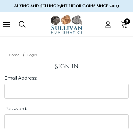
Buying and Selling Mint Error Coins since 2003
0
Home
Login
Sign in
Email Address:
Password: