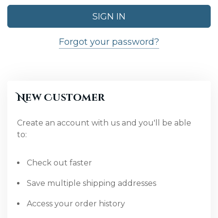
Forgot your password?
New Customer
Create an account with us and you'll be able
to:
Check out faster
Save multiple shipping addresses
Access your order history