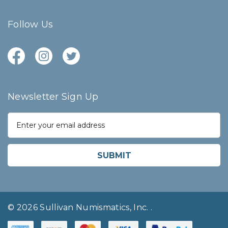
Follow Us
Newsletter Sign Up
E
m
a
i
l
A
d
d
r
© 2026 Sullivan Numismatics, Inc.
.
e