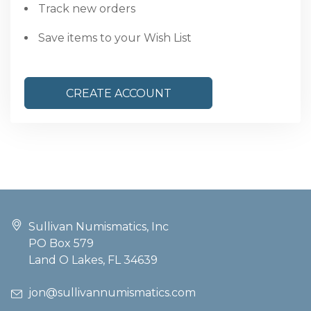
Track new orders
Save items to your Wish List
CREATE ACCOUNT
Sullivan Numismatics, Inc
PO Box 579
Land O Lakes, FL 34639
jon@sullivannumismatics.com