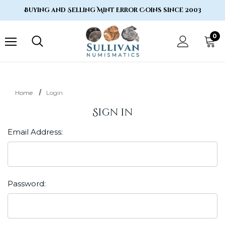
Buying and Selling Mint Error Coins since 2003
0
Home
Login
Sign in
Email Address:
Password: