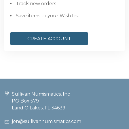
Track new orders
Save items to your Wish List
CREATE ACCOUNT
Sullivan Numismatics, Inc
PO Box 579
Land O Lakes, FL 34639
jon@sullivannumismatics.com