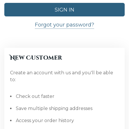
Forgot your password?
New Customer
Create an account with us and you'll be able
to:
Check out faster
Save multiple shipping addresses
Access your order history