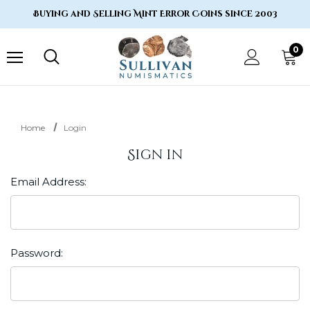
Buying and Selling Mint Error Coins since 2003
0
Home
Login
Sign in
Email Address:
Password: