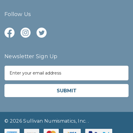
Follow Us
Newsletter Sign Up
E
m
a
i
l
A
d
d
r
© 2026 Sullivan Numismatics, Inc.
.
e