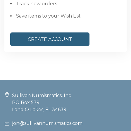
Track new orders
Save items to your Wish List
CREATE ACCOUNT
Sullivan Numismatics, Inc
PO Box 579
Land O Lakes, FL 34639
jon@sullivannumismatics.com