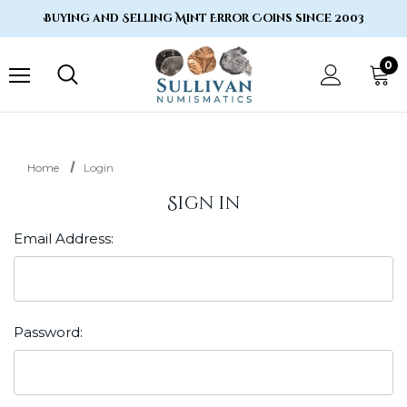
Buying and Selling Mint Error Coins since 2003
0
Home
Login
Sign in
Email Address:
Password: