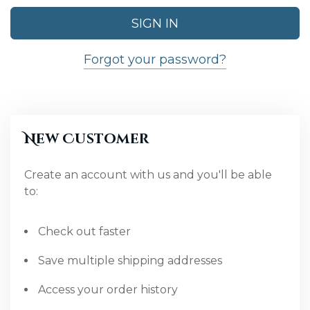
Forgot your password?
New Customer
Create an account with us and you'll be able
to:
Check out faster
Save multiple shipping addresses
Access your order history