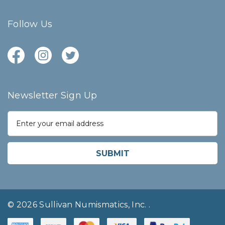
Follow Us
Newsletter Sign Up
E
m
a
i
l
A
d
d
r
© 2026 Sullivan Numismatics, Inc.
.
e