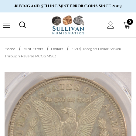
Buying and Selling Mint Error Coins since 2003
0
Home
Mint Errors
Dollars
1921 $1 Morgan Dollar Struck
Through Reverse PCGS MS63