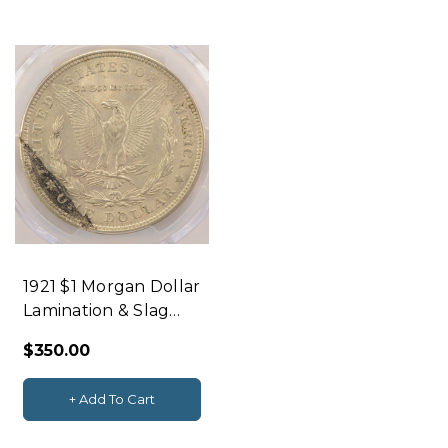
y
l
e
f
t
1921 $1 Morgan Dollar
Lamination & Slag
Inclusion Reverse
$350.00
PCGS AU55
+ Add To Cart