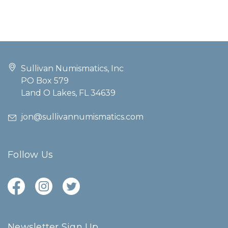
Sullivan Numismatics, Inc
PO Box 579
Land O Lakes, FL 34639
jon@sullivannumismatics.com
Follow Us
Newsletter Sign Up