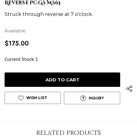
Reverse PCGS MS63
Struck through reverse at 7 o'clock.
Available
$175.00
H
Current Stock:
1
u
r
r
y
u
WISH LIST
INQUIRY
p
!
o
n
related products
l