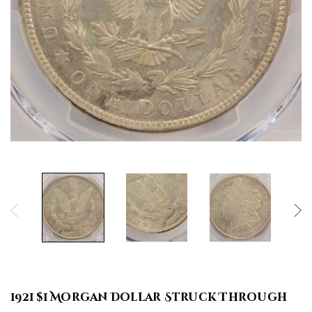
1921 $1 Morgan Dollar Struck Through