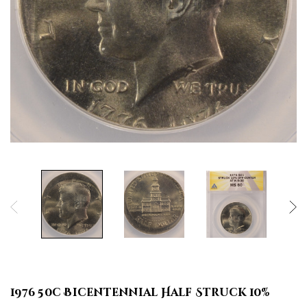
1976 50c Bicentennial Half Struck 10%