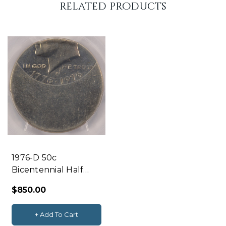
related products
l
y
l
e
f
t
1976-D 50c
Bicentennial Half
Struck 50% Off-
$850.00
Center & Uniface
Reverse PCGS AU58
+ Add To Cart