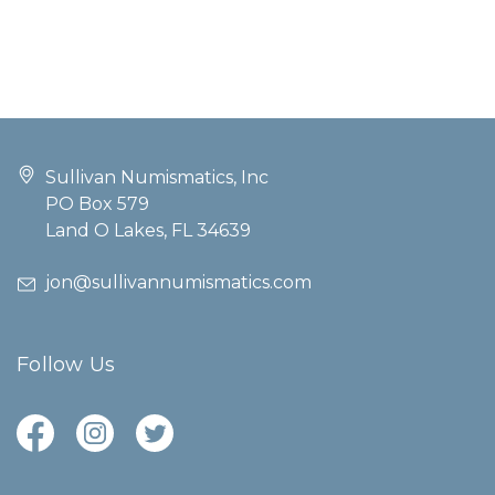
Sullivan Numismatics, Inc
PO Box 579
Land O Lakes, FL 34639
jon@sullivannumismatics.com
Follow Us