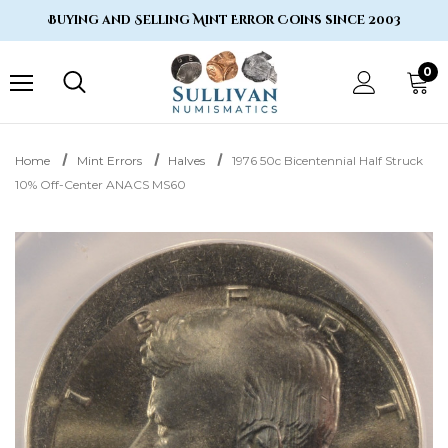
Buying and Selling Mint Error Coins since 2003
0
Home
Mint Errors
Halves
1976 50c Bicentennial Half Struck
10% Off-Center ANACS MS60