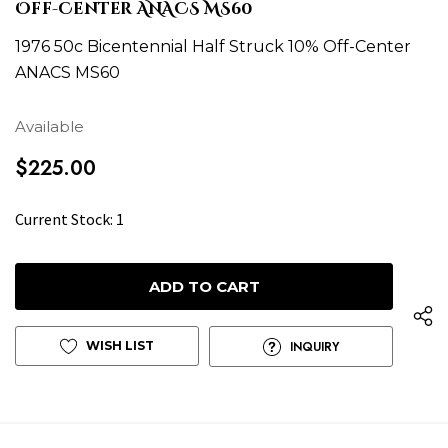
Off-Center ANACS MS60
1976 50c Bicentennial Half Struck 10% Off-Center
ANACS MS60
Available
$225.00
H
Current Stock:
1
u
r
r
y
u
WISH LIST
INQUIRY
p
!
o
n