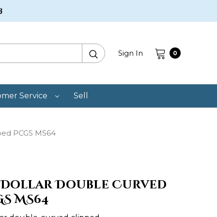
3
Search
Sign In
0
omer Service
Sell
pped PCGS MS64
BA Dollar Double Curved
GS MS64