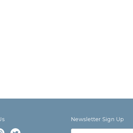
Us
Newsletter Sign Up
E