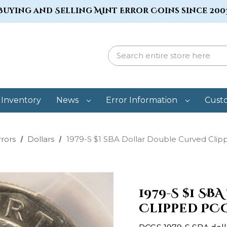
Buying and Selling Mint Error Coins since 200
Inventory
News
Error Information
Cust
rrors
Dollars
1979-S $1 SBA Dollar Double Curved Cli
1979-S $1 S
Clipped PC