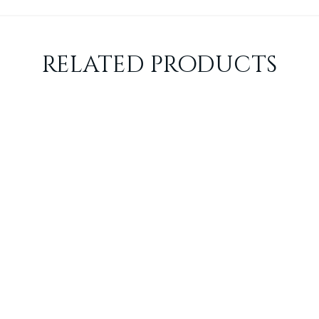
related products