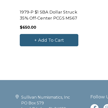
1979-P $1 SBA Dollar Struck
35% Off-Center PCGS MS67
$650.00
+ Add To Cart
Follow 
Sullivan Numismatics, Inc
PO Box 579