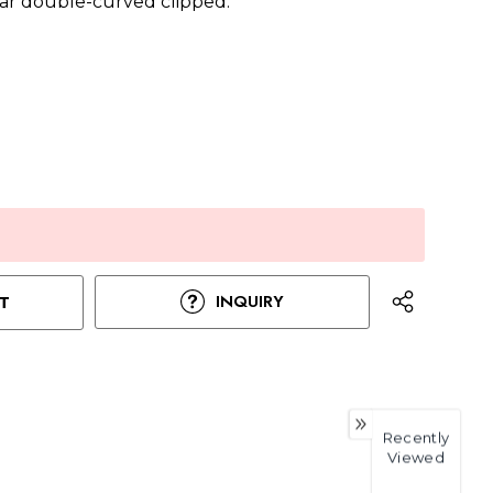
ar double-curved clipped.
INQUIRY
T
Recently
Viewed