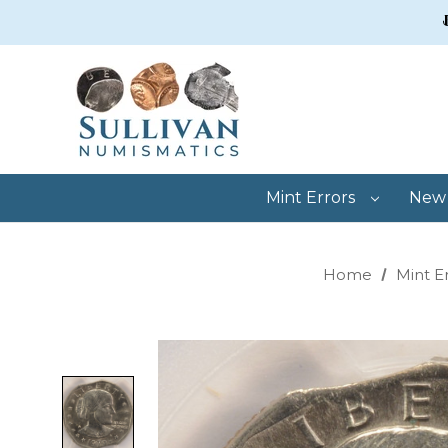
Mint Errors
New 
Home
Mint E