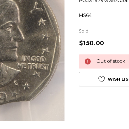
PCGS 1979-S SBA doll
MS64
Sold
$150.00
Hurry
Current
Out of stock
up!
Stock:
only
left
WISH LIS