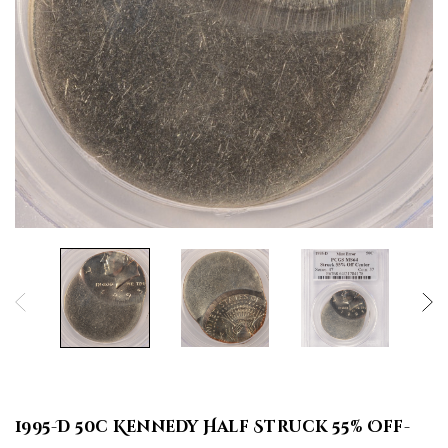
1995-D 50c Kennedy Half Struck 55% Off-