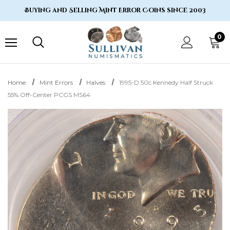
Buying and Selling Mint Error Coins since 2003
0
Home
Mint Errors
Halves
1995-D 50c Kennedy Half Struck
55% Off-Center PCGS MS64