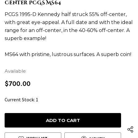
Center PCGS MS64
PCGS 1995-D Kennedy half struck 55% off-center,
with great eye-appeal. A full date and with the ideal
range for an off-center, in the 40-60% off-center. A
superb example!
MS64 with pristine, lustrous surfaces. A superb coin!
Available
$700.00
H
Current Stock:
1
u
r
r
y
u