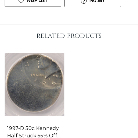
WISH LIST
INQUIRY
p
!
o
n
related products
l
y
l
e
f
t
1997-D 50c Kennedy
Half Struck 55% Off-