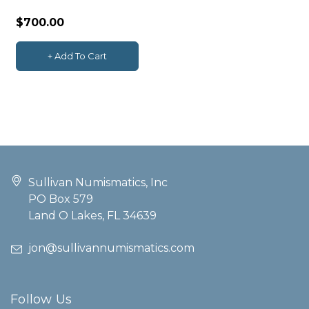
Center PCGS MS64
$700.00
+ Add To Cart
Sullivan Numismatics, Inc
PO Box 579
Land O Lakes, FL 34639
jon@sullivannumismatics.com
Follow Us