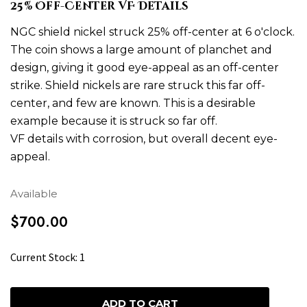
25% Off-Center VF Details
NGC shield nickel struck 25% off-center at 6 o'clock.
The coin shows a large amount of planchet and
design, giving it good eye-appeal as an off-center
strike. Shield nickels are rare struck this far off-
center, and few are known. This is a desirable
example because it is struck so far off.
VF details with corrosion, but overall decent eye-
appeal.
Available
$700.00
H
Current Stock:
1
u
r
r