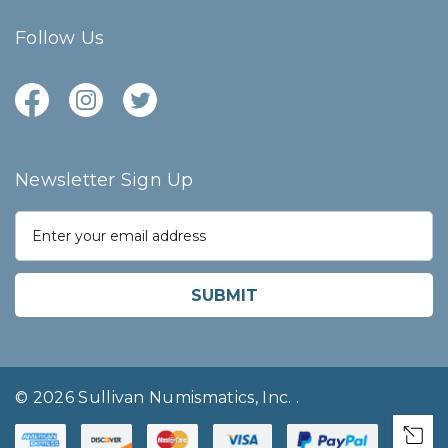
Follow Us
Newsletter Sign Up
E
m
a
i
l
A
d
d
r
© 2026 Sullivan Numismatics, Inc.
.
e
s