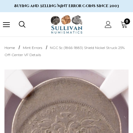
Buying and Selling Mint Error Coins since 2003
0
Home
Mint Errors
NGC 5c (1866-1883) Shield Nickel Struck 25%
Off-Center VF Details