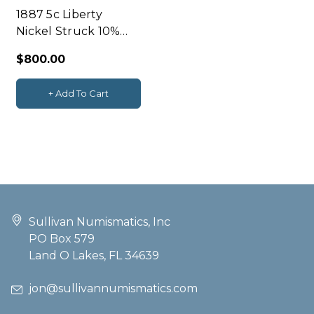
1887 5c Liberty
Nickel Struck 10%
Off-Center NGC
$800.00
AU58
+ Add To Cart
Sullivan Numismatics, Inc
PO Box 579
Land O Lakes, FL 34639
jon@sullivannumismatics.com