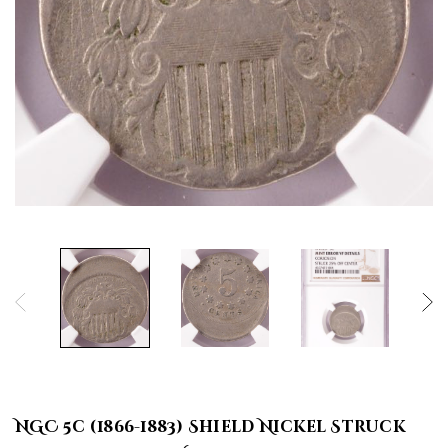
NGC 5c (1866-1883) Shield Nickel Struck