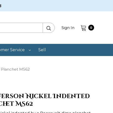
3
Search
Sign In
0
omer Service
Sell
c Planchet MS62
fferson Nickel Indented
chet MS62