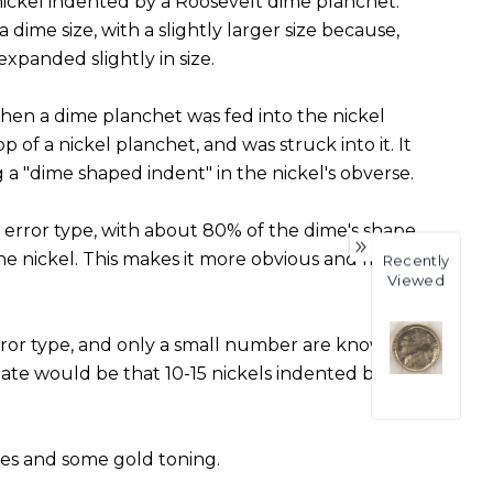
ickel indented by a Roosevelt dime planchet.
a dime size, with a slightly larger size because,
expanded slightly in size.
hen a dime planchet was fed into the nickel
p of a nickel planchet, and was struck into it. It
g a "dime shaped indent" in the nickel's obverse.
 error type, with about 80% of the dime's shape
the nickel. This makes it more obvious and more
Recently
Viewed
 error type, and only a small number are known.
ate would be that 10-15 nickels indented by
ces and some gold toning.