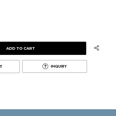
INQUIRY
T