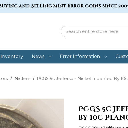
Buying and Selling Mint Error Coins since 200
Inventory
News
Error Information
Cust
rors
Nickels
PCGS 5c Jefferson Nickel Indented By 10
PCGS 5c Je
by 10c Plan