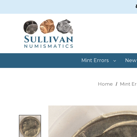
Mint Errors
New 
Home
Mint Er