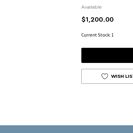
Available
$1,200.00
Hurry
Current Stock:
1
up!
only
left
WISH LIS