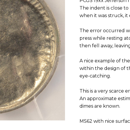
PCGS 19xx Jefferson n
The indent is close to 
when it was struck, it 
The error occurred w
press while resting ato
then fell away, leavin
A nice example of the
within the design of 
eye-catching.
This is a very scarce
An approximate estim
dimes are known.
MS62 with nice surfa