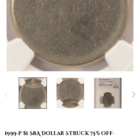
1999-P $1 SBA Dollar Struck 75% Off-