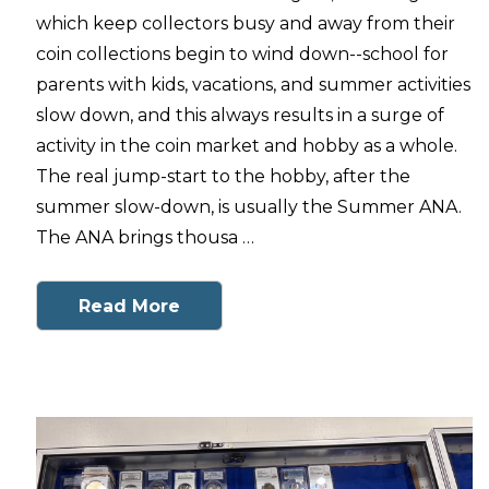
which keep collectors busy and away from their
coin collections begin to wind down--school for
parents with kids, vacations, and summer activities
slow down, and this always results in a surge of
activity in the coin market and hobby as a whole.
The real jump-start to the hobby, after the
summer slow-down, is usually the Summer ANA.
The ANA brings thousa …
Read More