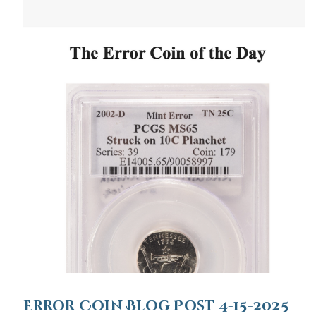
Error Coin Blog Post 4-15-2025