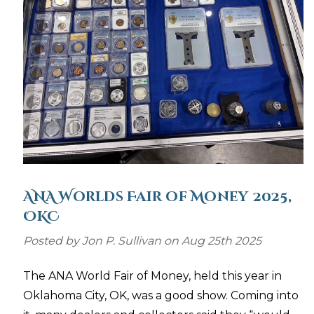
ANA Worlds Fair of Money 2025,
OKC
Posted by Jon P. Sullivan on Aug 25th 2025
The ANA World Fair of Money, held this year in
Oklahoma City, OK, was a good show. Coming into