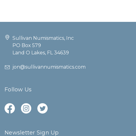
Sullivan Numismatics, Inc
PO Box 579
Land O Lakes, FL 34639
jon@sullivannumismatics.com
Follow Us
Newsletter Sign Up