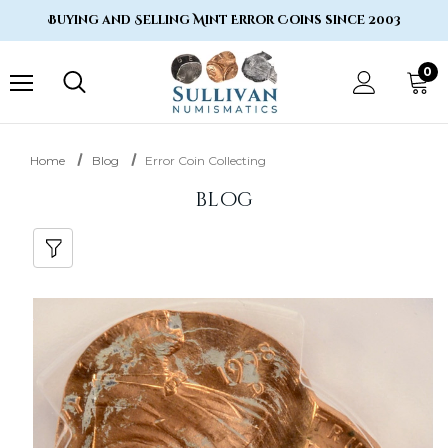
Buying and Selling Mint Error Coins since 2003
0
Home
Blog
Error Coin Collecting
blog