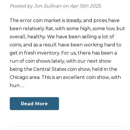
Posted by Jon Sullivan on Apr 15th 2025
The error coin market is steady, and prices have
been relatively flat, with some high, some low, but
overall, healthy. We have been selling a lot of
coins, and as a result have been working hard to
get in fresh inventory. For us, there has been a
run of coin shows lately, with our next show
being the Central States coin show, held in the
Chicago area. This is an excellent coin show, with
hun …
Read More