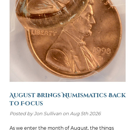
August Brings Numismatics Back
to Focus
Posted by Jon Sullivan on Aug 5th 2026
As we enter the month of August, the things