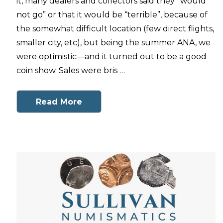
it, many dealers and collectors said they “would
not go” or that it would be “terrible”, because of
the somewhat difficult location (few direct flights,
smaller city, etc), but being the summer ANA, we
were optimistic—and it turned out to be a good
coin show. Sales were bris …
Read More