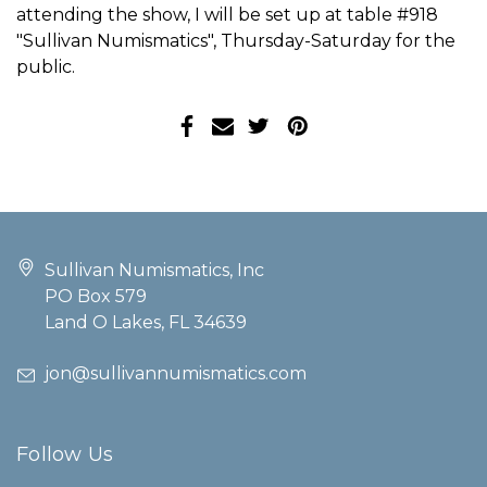
attending the show, I will be set up at table #918
"Sullivan Numismatics", Thursday-Saturday for the
public.
Sullivan Numismatics, Inc
PO Box 579
Land O Lakes, FL 34639
jon@sullivannumismatics.com
Follow Us