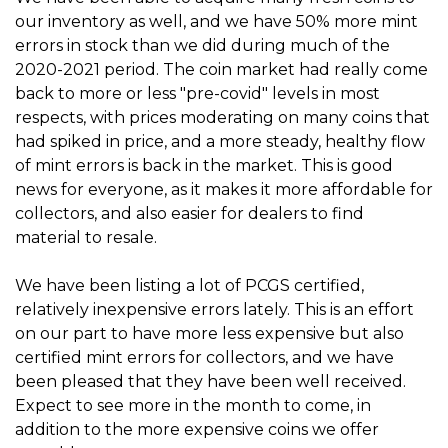
our inventory as well, and we have 50% more mint
errors in stock than we did during much of the
2020-2021 period. The coin market had really come
back to more or less "pre-covid" levels in most
respects, with prices moderating on many coins that
had spiked in price, and a more steady, healthy flow
of mint errors is back in the market. This is good
news for everyone, as it makes it more affordable for
collectors, and also easier for dealers to find
material to resale.
We have been listing a lot of PCGS certified,
relatively inexpensive errors lately. This is an effort
on our part to have more less expensive but also
certified mint errors for collectors, and we have
been pleased that they have been well received.
Expect to see more in the month to come, in
addition to the more expensive coins we offer