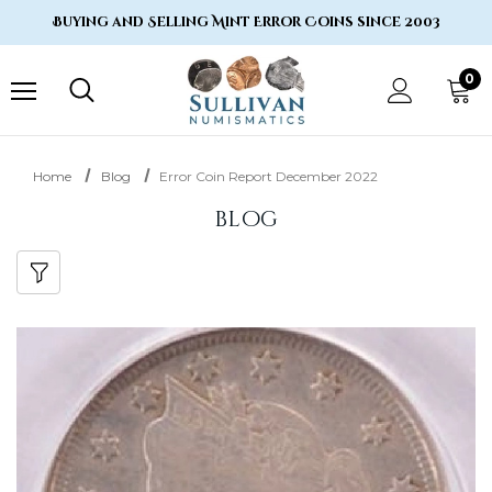
Buying and Selling Mint Error Coins since 2003
0
Home
Blog
Error Coin Report December 2022
blog