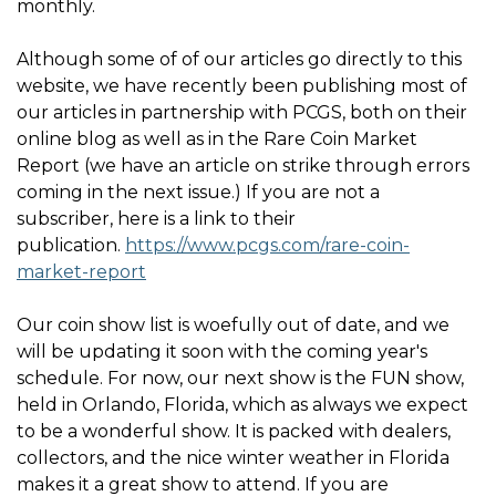
monthly.
Although some of of our articles go directly to this
website, we have recently been publishing most of
our articles in partnership with PCGS, both on their
online blog as well as in the Rare Coin Market
Report (we have an article on strike through errors
coming in the next issue.) If you are not a
subscriber, here is a link to their
publication.
https://www.pcgs.com/rare-coin-
market-report
Our coin show list is woefully out of date, and we
will be updating it soon with the coming year's
schedule. For now, our next show is the FUN show,
held in Orlando, Florida, which as always we expect
to be a wonderful show. It is packed with dealers,
collectors, and the nice winter weather in Florida
makes it a great show to attend. If you are