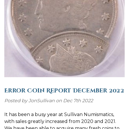
Error Coin Report December 2022
Posted by JonSullivan on Dec 7th 2022
It has been a busy year at Sullivan Numismatics,
with sales greatly increased from 2020 and 2021.
We have been able to acquire many fresh coins to