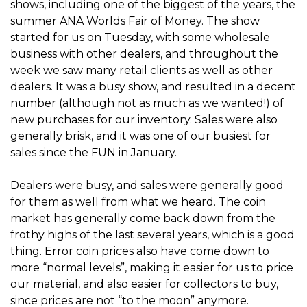
shows, including one of the biggest of the years, the
summer ANA Worlds Fair of Money. The show
started for us on Tuesday, with some wholesale
business with other dealers, and throughout the
week we saw many retail clients as well as other
dealers. It was a busy show, and resulted in a decent
number (although not as much as we wanted!) of
new purchases for our inventory. Sales were also
generally brisk, and it was one of our busiest for
sales since the FUN in January.
Dealers were busy, and sales were generally good
for them as well from what we heard. The coin
market has generally come back down from the
frothy highs of the last several years, which is a good
thing. Error coin prices also have come down to
more “normal levels”, making it easier for us to price
our material, and also easier for collectors to buy,
since prices are not “to the moon” anymore.