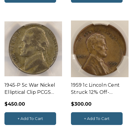
1945-P 5c War Nickel
1959 1c Lincoln Cent
Elliptical Clip PCGS
Struck 12% Off-
VF20
Center CACG AU58
$450.00
$300.00
BN
+ Add To Cart
+ Add To Cart