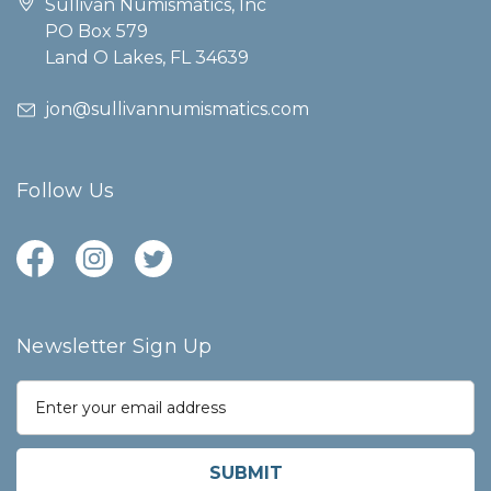
Sullivan Numismatics, Inc
PO Box 579
Land O Lakes, FL 34639
jon@sullivannumismatics.com
Follow Us
Newsletter Sign Up
E
m
a
i
l