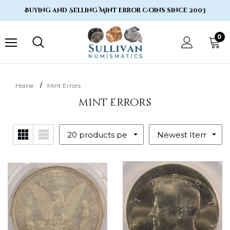
Buying and Selling Mint Error Coins since 2003
0
Home
Mint Errors
mint errors