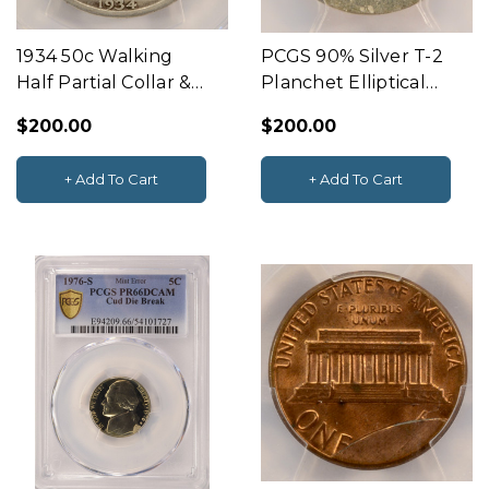
1934 50c Walking
PCGS 90% Silver T-2
Half Partial Collar &
Planchet Elliptical
Rim Clip PCGS F12
Clip 2.39g
$200.00
$200.00
+ Add To Cart
+ Add To Cart