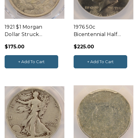
1921 $1 Morgan
1976 50c
Dollar Struck
Bicentennial Half
Through Reverse
Struck 10% Off-
$175.00
$225.00
PCGS MS63
Center ANACS MS60
+ Add To Cart
+ Add To Cart