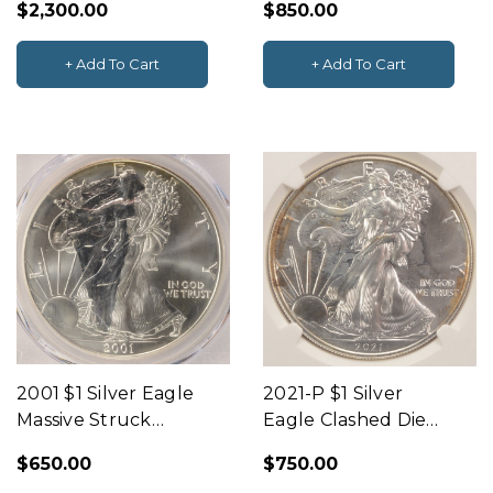
$2,300.00
$850.00
BN
Center & Uniface
Reverse PCGS AU58
+ Add To Cart
+ Add To Cart
2001 $1 Silver Eagle
2021-P $1 Silver
Massive Struck
Eagle Clashed Die
Through Obverse
NGC MS69
$650.00
$750.00
PCGS MS68