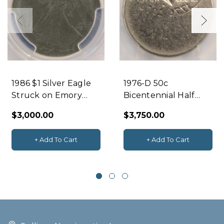
1986 $1 Silver Eagle
1976-D 50c
Struck on Emory
Bicentennial Half
Sanding Disc PCGS
Mirror Brockage &
$3,000.00
$3,750.00
MS63
Off-Center PCGS
MS62
+ Add To Cart
+ Add To Cart