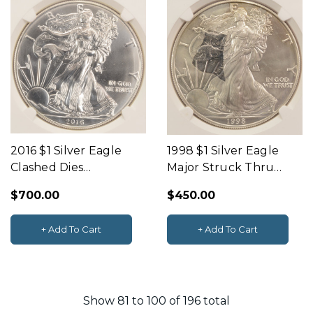
2016 $1 Silver Eagle
1998 $1 Silver Eagle
Clashed Dies
Major Struck Thru
Obverse & Reverse
Obverse NGC MS65
$700.00
$450.00
NGC MS69
+ Add To Cart
+ Add To Cart
Show
81
to
100
of
196
total