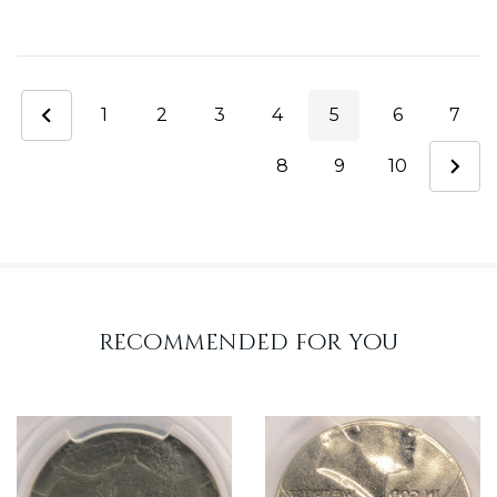
1
2
3
4
5
6
7
8
9
10
recommended for you