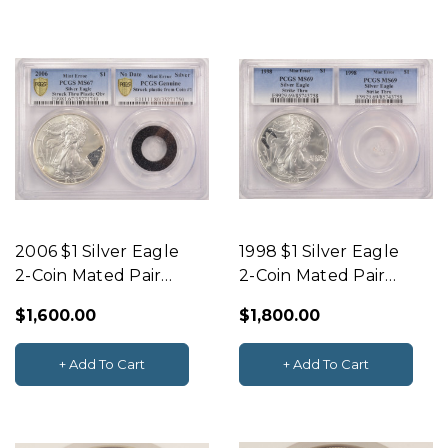
2006 $1 Silver Eagle
1998 $1 Silver Eagle
2-Coin Mated Pair
2-Coin Mated Pair
Struck Thru &
Struck Thru &
$1,600.00
$1,800.00
Plastic PCGS MS67
Plastic PCGS MS69
+ Add To Cart
+ Add To Cart