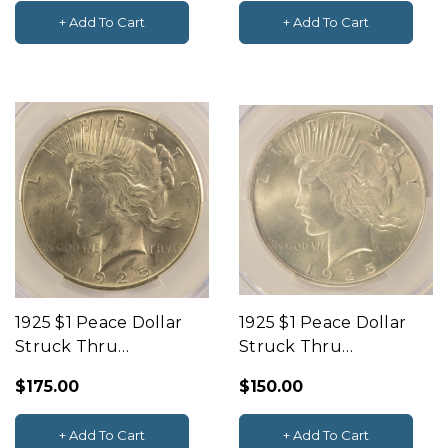
+ Add To Cart
+ Add To Cart
1925 $1 Peace Dollar
1925 $1 Peace Dollar
Struck Thru
Struck Thru
Obverse CACG MS64
Obverse CACG MS64
$175.00
$150.00
+ Add To Cart
+ Add To Cart