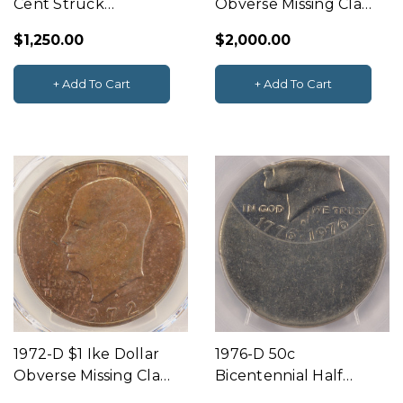
Cent Struck
Obverse Missing Clad
Through Capped
Layer NGC MS63 RB
$1,250.00
$2,000.00
Die PCGS AU58
+ Add To Cart
+ Add To Cart
1972-D $1 Ike Dollar
1976-D 50c
Obverse Missing Clad
Bicentennial Half
Layer PCGS MS62
Struck 50% Off-