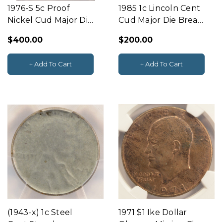
1976-S 5c Proof
1985 1c Lincoln Cent
Nickel Cud Major Die
Cud Major Die Break
Break Obverse K-5
PCGS MS64 RB
$400.00
$200.00
PCGS PR66 DCAM
+ Add To Cart
+ Add To Cart
(1943-x) 1c Steel
1971 $1 Ike Dollar